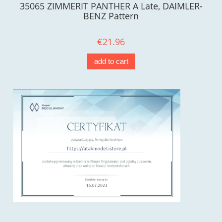
35065 ZIMMERIT PANTHER A Late, DAIMLER-
BENZ Pattern
€21.96
add to cart