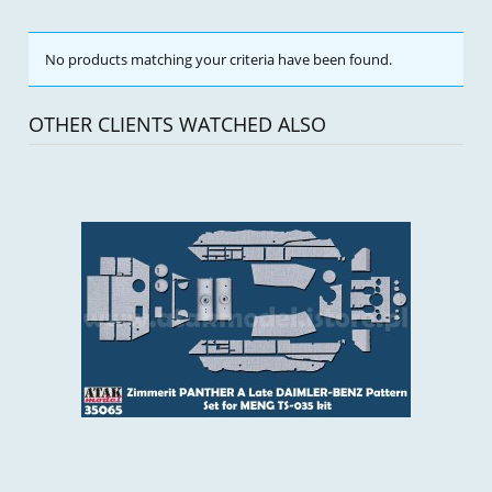
No products matching your criteria have been found.
OTHER CLIENTS WATCHED ALSO