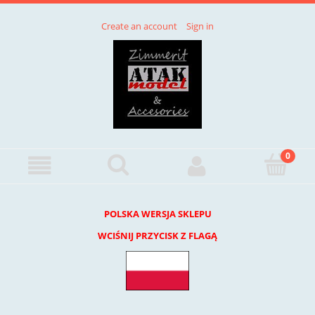
Create an account
Sign in
POLSKA WERSJA SKLEPU
WCIŚNIJ PRZYCISK Z FLAGĄ