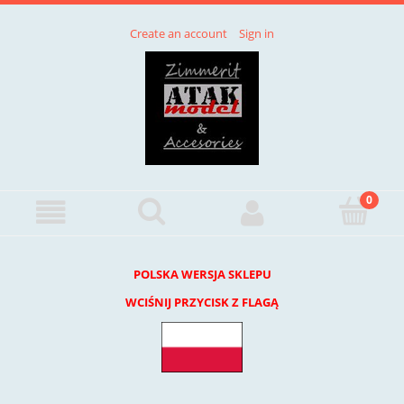
Create an account
Sign in
POLSKA WERSJA SKLEPU
WCIŚNIJ PRZYCISK Z FLAGĄ