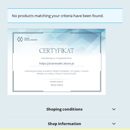
No products matching your criteria have been found.
Shoping conditions
Shop information