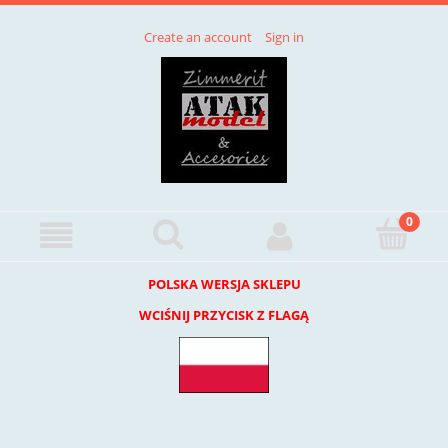
Create an account
Sign in
POLSKA WERSJA SKLEPU
WCIŚNIJ PRZYCISK Z FLAGĄ