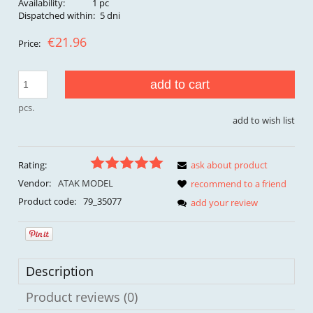
Availability:
1 pc
Dispatched within:
5 dni
€21.96
Price:
add to cart
pcs.
add to wish list
Rating:
ask about product
Vendor:
ATAK MODEL
recommend to a friend
Product code:
79_35077
add your review
Description
Product reviews (0)