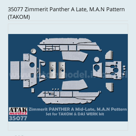
35077 Zimmerit Panther A Late, M.A.N Pattern
(TAKOM)