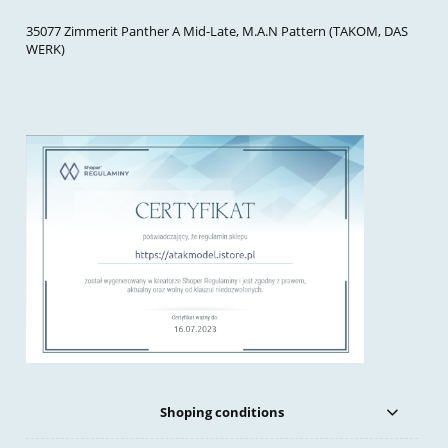
35077 Zimmerit Panther A Mid-Late, M.A.N Pattern (TAKOM, DAS
WERK)
Shoping conditions